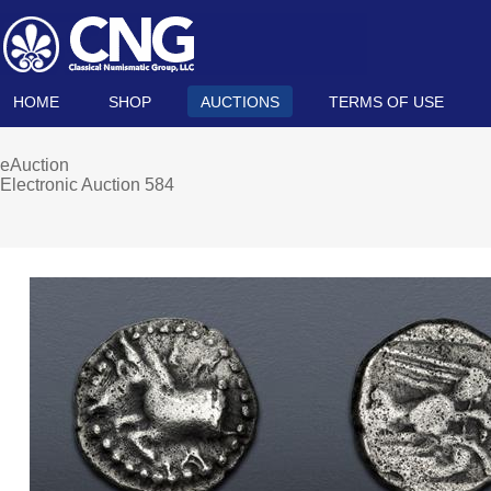
HOME
SHOP
AUCTIONS
TERMS OF USE
eAuction
Electronic Auction 584