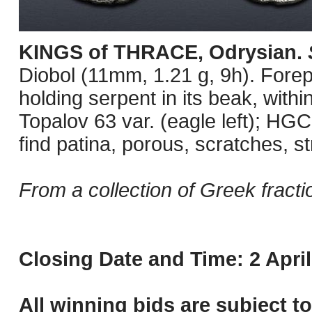
KINGS of THRACE, Odrysian.
Diobol (11mm, 1.21 g, 9h). Forepar
holding serpent in its beak, wit
Topalov 63 var. (eagle left); HGC
find patina, porous, scratches, s
From a collection of Greek fracti
Closing Date and Time: 2 April
All winning bids are subject t