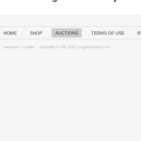
HOME
SHOP
AUCTIONS
TERMS OF USE
R
Lancaster
|
London
Copyright © CNG 2026 |
cng@cngcoins.com