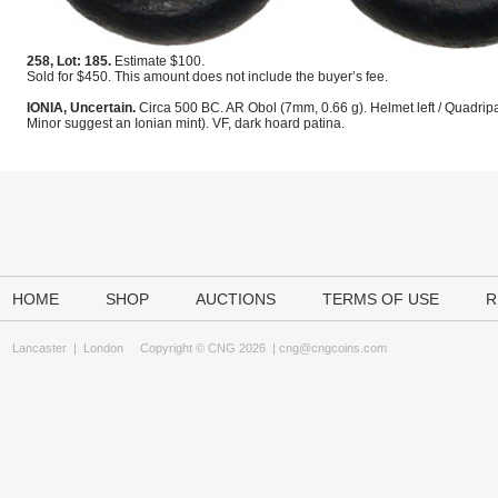
258, Lot: 185.
Estimate $100.
Sold for $450. This amount does not include the buyer’s fee.
IONIA, Uncertain.
Circa 500 BC. AR Obol (7mm, 0.66 g). Helmet left / Quadrip
Minor suggest an Ionian mint). VF, dark hoard patina.
HOME
SHOP
AUCTIONS
TERMS OF USE
R
Lancaster
|
London
Copyright © CNG 2026 |
cng@cngcoins.com