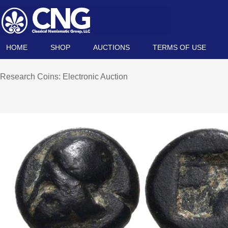
HOME
SHOP
AUCTIONS
TERMS OF USE
Research Coins: Electronic Auction